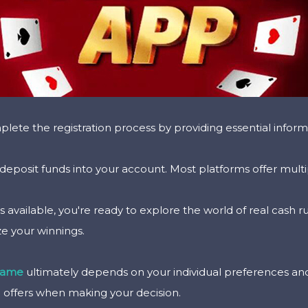
plete the registration process by providing essential infor
 deposit funds into your account. Most platforms offer mul
 available, you're ready to explore the world of real cash
ze your winnings.
game
ultimately depends on your individual preferences and p
 offers when making your decision.