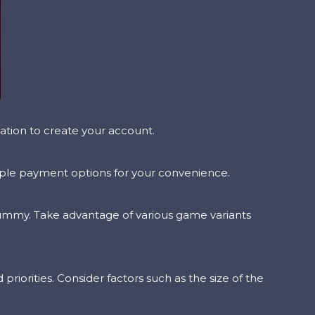
mation to create your account.
tiple payment options for your convenience.
 rummy. Take advantage of various game variants
riorities. Consider factors such as the size of the