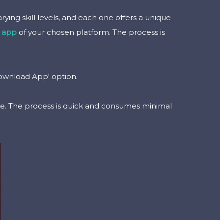
ying skill levels, and each one offers a unique
 app
of your chosen platform. The process is
Download App' option.
vice. The process is quick and consumes minimal