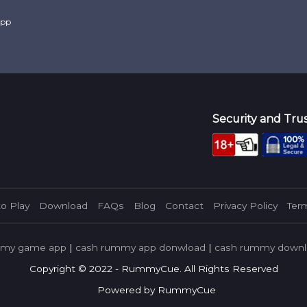
App
Security and Tru
o Play
Download
FAQs
Blog
Contact
Privacy Policy
Ter
mmy game app
|
cash rummy app donwload
|
cash rummy downl
Copyright © 2022 - RummyCue. All Rights Reserved
Powered by RummyCue