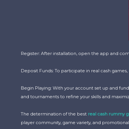
Register: After installation, open the app and com
Deposit Funds: To participate in real cash games,
Begin Playing: With your account set up and funds
and tournaments to refine your skills and maximi
The determination of the best
real cash rummy 
player community, game variety, and promotional