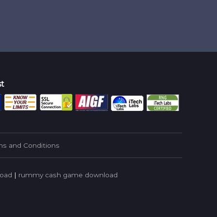
st
ms and Conditions
oad
|
rummy cash game download