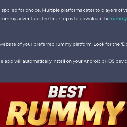
iled for choice. Multiple platforms cater to players of var
rummy adventure, the first step is to download the
rummy
ial website of your preferred rummy platform. Look for the '
he app will automatically install on your Android or iOS de