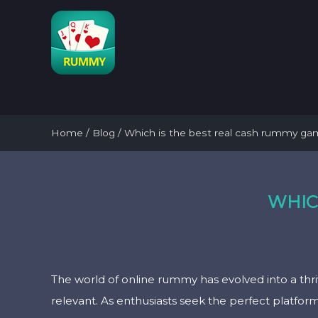
Home
/
Blog
/
Which is the best real cash rummy g
WHIC
The world of online rummy has evolved into a thri
relevant. As enthusiasts seek the perfect platform