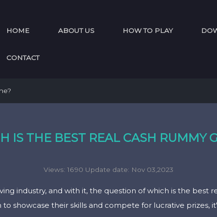
HOME
ABOUT US
HOW TO PLAY
DO
CONTACT
ame?
H IS THE BEST REAL CASH RUMMY 
Views: 1690 Update date: Nov 03,2023
ving industry, and with it, the question of which is the be
 to showcase their skills and compete for lucrative prizes, 