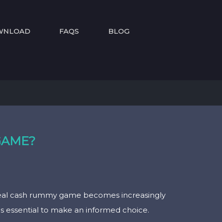
WNLOAD
FAQS
BLOG
GAME?
st real cash rummy game becomes increasingly
it's essential to make an informed choice.