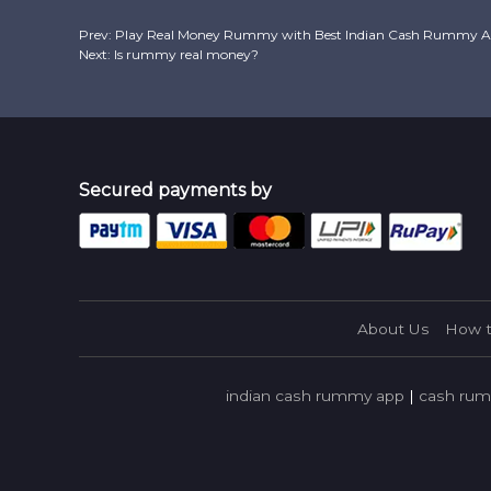
Prev:
Play Real Money Rummy with Best Indian Cash Rummy 
Next:
Is rummy real money?
Secured payments by
About Us
How t
indian cash rummy app
|
cash ru