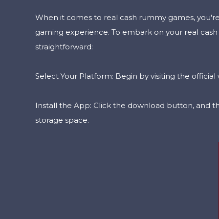
When it comes to real cash rummy games, you're spo
gaming experience. To embark on your real cash 
straightforward:
Select Your Platform: Begin by visiting the offic
Install the App: Click the download button, and t
storage space.