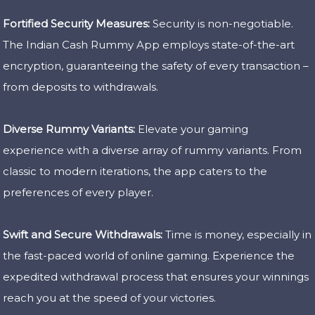
Fortified Security Measures:
Security is non-negotiable.
The Indian Cash Rummy App employs state-of-the-art
encryption, guaranteeing the safety of every transaction –
from deposits to withdrawals.
Diverse Rummy Variants:
Elevate your gaming
experience with a diverse array of rummy variants. From
classic to modern iterations, the app caters to the
preferences of every player.
Swift and Secure Withdrawals:
Time is money, especially in
the fast-paced world of online gaming. Experience the
expedited withdrawal process that ensures your winnings
reach you at the speed of your victories.