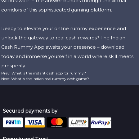
withdrawal?" – the answer echoes through the virtual
corridors of this sophisticated gaming platform.
Ready to elevate your online rummy experience and
unlock the gateway to real cash rewards? The Indian
Cash Rummy App awaits your presence – download
today and immerse yourself in a world where skill meets
prosperity.
Prev:
What is the instant cash app for rummy?
Next:
What is the Indian real rummy cash game?
Secured payments by