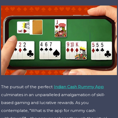
The pursuit of the perfect
Indian Cash Rummy App
culminates in an unparalleled amalgamation of skill-
based gaming and lucrative rewards. As you
contemplate, "What is the app for rummy cash