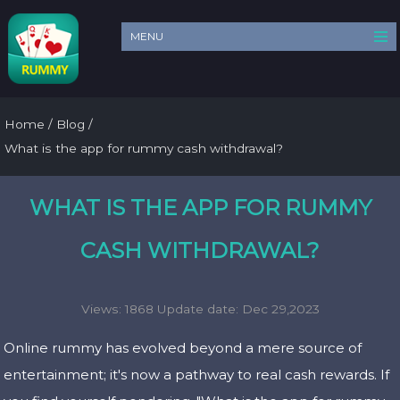
MENU
Home
/
Blog
/
What is the app for rummy cash withdrawal?
WHAT IS THE APP FOR RUMMY
CASH WITHDRAWAL?
Views: 1868 Update date: Dec 29,2023
Online rummy has evolved beyond a mere source of
entertainment; it's now a pathway to real cash rewards. If