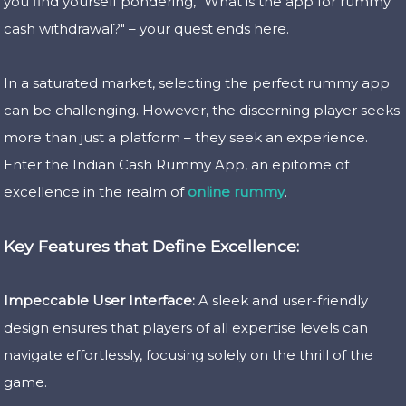
you find yourself pondering, "What is the app for rummy
cash withdrawal?" – your quest ends here.
In a saturated market, selecting the perfect rummy app
can be challenging. However, the discerning player seeks
more than just a platform – they seek an experience.
Enter the Indian Cash Rummy App, an epitome of
excellence in the realm of
online rummy
.
Key Features that Define Excellence:
Impeccable User Interface:
A sleek and user-friendly
design ensures that players of all expertise levels can
navigate effortlessly, focusing solely on the thrill of the
game.