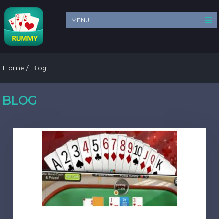
MENU
Home
/
Blog
BLOG