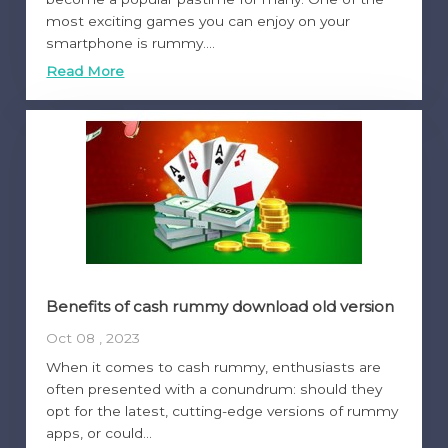
most exciting games you can enjoy on your
smartphone is rummy....
Read More
Benefits of cash rummy download old version
Oct 08 , 2023
When it comes to cash rummy, enthusiasts are
often presented with a conundrum: should they
opt for the latest, cutting-edge versions of rummy
apps, or could...