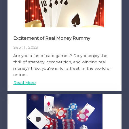
Excitement of Real Money Rummy
Sep 11 , 2023
Are you a fan of card games? Do you enjoy the
thrill of strategy, competition, and winning real
money? If so, you're in for a treat! In the world of
online...
Read More