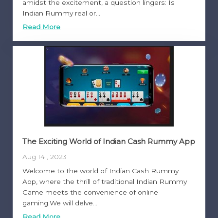
amidst the excitement, a question lingers: Is
Indian Rummy real or...
Read More
The Exciting World of Indian Cash Rummy App
Aug 14 , 2023
Welcome to the world of Indian Cash Rummy
App, where the thrill of traditional Indian Rummy
Game meets the convenience of online
gaming.We will delve...
Read More