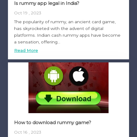
Is rummy app legal in India?
Oct 19 , 2023
The popularity of rummy, an ancient card game,
has skyrocketed with the advent of digital
platforms. Indian cash rummy apps have become
a sensation, offering...
Read More
How to download rummy game?
Oct 16 , 2023