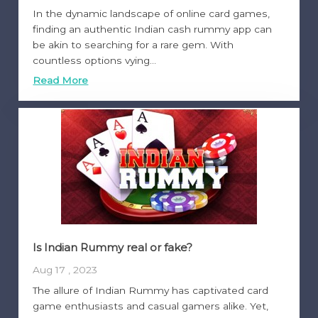
In the dynamic landscape of online card games,
finding an authentic Indian cash rummy app can
be akin to searching for a rare gem. With
countless options vying...
Read More
Is Indian Rummy real or fake?
Aug 17 , 2023
The allure of Indian Rummy has captivated card
game enthusiasts and casual gamers alike. Yet,