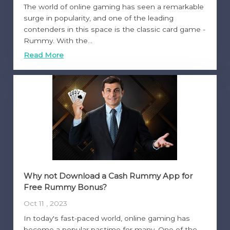
The world of online gaming has seen a remarkable
surge in popularity, and one of the leading
contenders in this space is the classic card game -
Rummy. With the...
Read More
Why not Download a Cash Rummy App for
Free Rummy Bonus?
Oct 11 , 2023
In today's fast-paced world, online gaming has
become a popular pastime for many. One of the