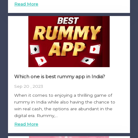
Read More
Which one is best rummy app in India?
Sep 20 , 2023
When it comes to enjoying a thrilling game of
rummy in India while also having the chance to
win real cash, the options are abundant in the
digital era. Rummy,...
Read More