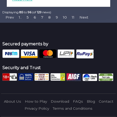
Displaying
85
to
96
(of
129
news)
Prev
1..
5
6
7
8
9
10
11
Next
Secured payments by
Security and Trust
About Us
How to Play
Download
FAQs
Blog
Contact
Privacy Policy
Terms and Conditions