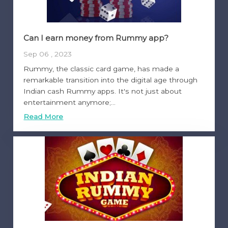
Can I earn money from Rummy app?
Sep 06 , 2023
Rummy, the classic card game, has made a
remarkable transition into the digital age through
Indian cash Rummy apps. It's not just about
entertainment anymore;...
Read More