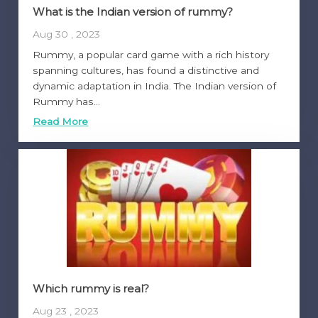
What is the Indian version of rummy?
Aug 30 , 2023
Rummy, a popular card game with a rich history
spanning cultures, has found a distinctive and
dynamic adaptation in India. The Indian version of
Rummy has...
Read More
Which rummy is real?
Aug 23 , 2023