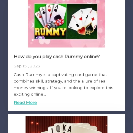
How do you play cash Rummy online?
Sep 15 , 2023
Cash Rummy is a captivating card game that
combines skill, strategy, and the allure of real
money winnings. If you're looking to explore this
exciting online...
Read More